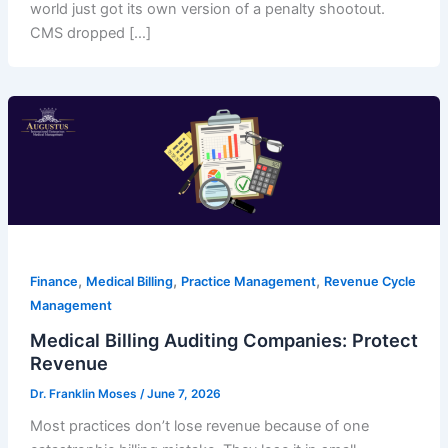
world just got its own version of a penalty shootout.
CMS dropped […]
,
,
,
Finance
Medical Billing
Practice Management
Revenue Cycle
Management
Medical Billing Auditing Companies: Protect
Revenue
Dr. Franklin Moses
/
June 7, 2026
Most practices don’t lose revenue because of one