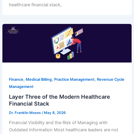
healthcare financial stack,
,
,
,
Finance
Medical Billing
Practice Management
Revenue Cycle
Management
Layer Three of the Modern Healthcare
Financial Stack
Dr. Franklin Moses
/
May 8, 2026
Financial Visibility and the Risk of Managing with
Outdated Information Most healthcare leaders are not