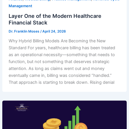
Management
Layer One of the Modern Healthcare
Financial Stack
Dr. Franklin Moses
/
April 24, 2026
Why Hybrid Billing Models Are Becoming the New
Standard For years, healthcare billing has been treated
as an operational necessity—something that needs to
function, but not something that deserves strategic
attention. As long as claims went out and money
eventually came in, billing was considered “handled.”
That approach is starting to break down. Rising denial