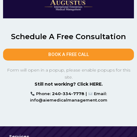
Schedule A Free Consultation
BOOK A FREE CALL
Form will open in a popup, please enable popups for this
site.
Still not working? Click HERE.
Phone:
240-334-7778
|
Email:
info@aiemedicalmanagement.com
Services