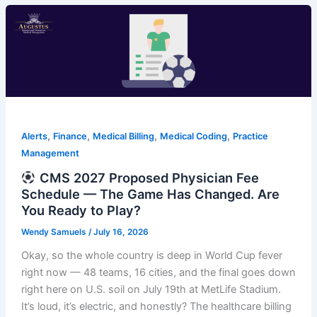
,
,
,
,
Alerts
Finance
Medical Billing
Medical Coding
Practice
Management
CMS 2027 Proposed Physician Fee
Schedule — The Game Has Changed. Are
You Ready to Play?
Wendy Samuels
/
July 16, 2026
Okay, so the whole country is deep in World Cup fever
right now — 48 teams, 16 cities, and the final goes down
right here on U.S. soil on July 19th at MetLife Stadium.
It’s loud, it’s electric, and honestly? The healthcare billing