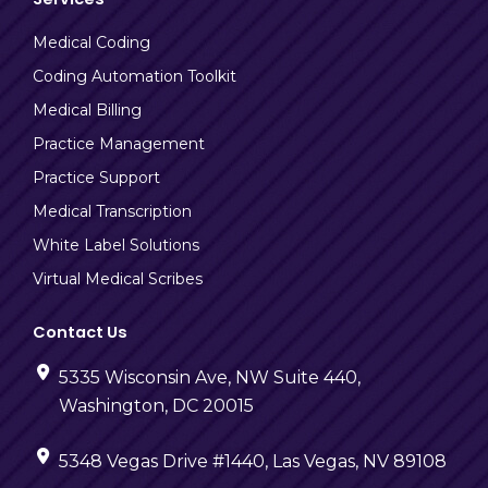
Medical Coding
Coding Automation Toolkit
Medical Billing
Practice Management
Practice Support
Medical Transcription
White Label Solutions
Virtual Medical Scribes
Contact Us
5335 Wisconsin Ave, NW Suite 440,
Washington, DC 20015
5348 Vegas Drive #1440, Las Vegas, NV 89108