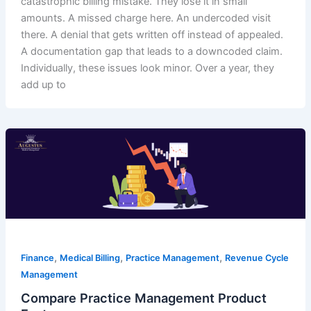
catastrophic billing mistake. They lose it in small
amounts. A missed charge here. An undercoded visit
there. A denial that gets written off instead of appealed.
A documentation gap that leads to a downcoded claim.
Individually, these issues look minor. Over a year, they
add up to
,
,
,
Finance
Medical Billing
Practice Management
Revenue Cycle
Management
Compare Practice Management Product