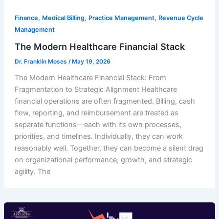
,
,
,
Finance
Medical Billing
Practice Management
Revenue Cycle
Management
The Modern Healthcare Financial Stack
Dr. Franklin Moses
/
May 19, 2026
The Modern Healthcare Financial Stack: From
Fragmentation to Strategic Alignment Healthcare
financial operations are often fragmented. Billing, cash
flow, reporting, and reimbursement are treated as
separate functions—each with its own processes,
priorities, and timelines. Individually, they can work
reasonably well. Together, they can become a silent drag
on organizational performance, growth, and strategic
agility. The