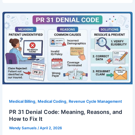
,
,
Medical Billing
Medical Coding
Revenue Cycle Management
PR 31 Denial Code: Meaning, Reasons, and
How to Fix It
Wendy Samuels
/
April 2, 2026