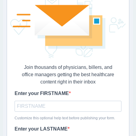
Join thousands of physicians, billers, and
office managers getting the best healthcare
content right in their inbox
Enter your FIRSTNAME
Customize this optional help text before publishing your form.
Enter your LASTNAME