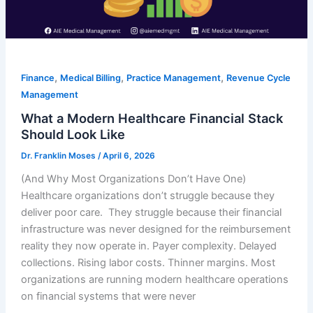
,
,
,
Finance
Medical Billing
Practice Management
Revenue Cycle
Management
What a Modern Healthcare Financial Stack
Should Look Like
Dr. Franklin Moses
/
April 6, 2026
(And Why Most Organizations Don’t Have One)
Healthcare organizations don’t struggle because they
deliver poor care. They struggle because their financial
infrastructure was never designed for the reimbursement
reality they now operate in. Payer complexity. Delayed
collections. Rising labor costs. Thinner margins. Most
organizations are running modern healthcare operations
on financial systems that were never