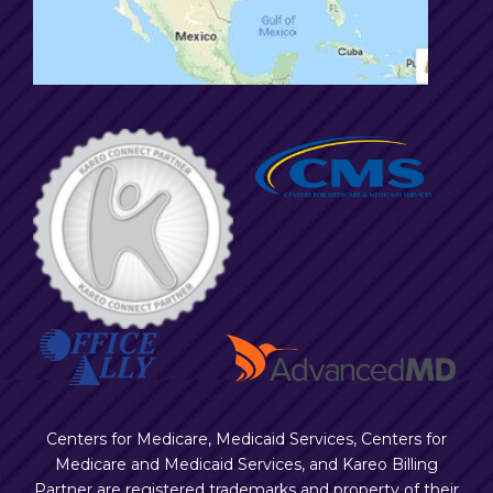
Centers for Medicare, Medicaid Services, Centers for
Medicare and Medicaid Services, and Kareo Billing
Partner are registered trademarks and property of their