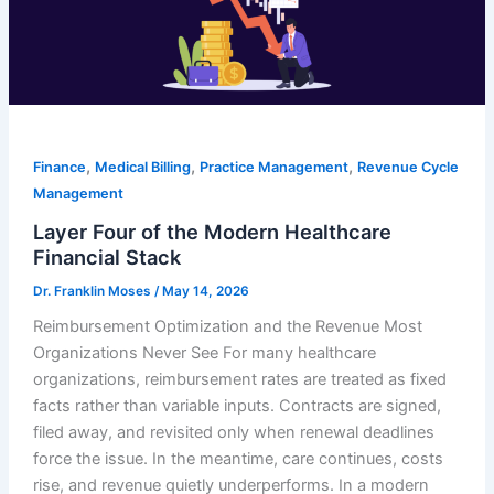
,
,
,
Finance
Medical Billing
Practice Management
Revenue Cycle
Management
Layer Four of the Modern Healthcare
Financial Stack
Dr. Franklin Moses
/
May 14, 2026
Reimbursement Optimization and the Revenue Most
Organizations Never See For many healthcare
organizations, reimbursement rates are treated as fixed
facts rather than variable inputs. Contracts are signed,
filed away, and revisited only when renewal deadlines
force the issue. In the meantime, care continues, costs
rise, and revenue quietly underperforms. In a modern