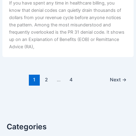
If you have spent any time in healthcare billing, you
know that denial codes can quietly drain thousands of
dollars from your revenue cycle before anyone notices
the pattern. Among the most misunderstood and
frequently overlooked is the PR 31 denial code. It shows
up on an Explanation of Benefits (EOB) or Remittance
Advice (RA),
1
2
…
4
Next
→
Categories