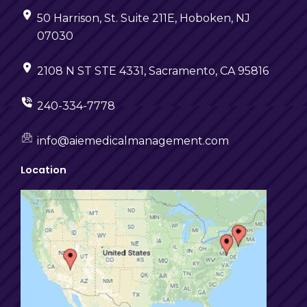
50 Harrison, St. Suite 211E, Hoboken, NJ
07030
2108 N ST STE 4331, Sacramento, CA 95816
240-334-7778
info@aiemedicalmanagement.com
Location