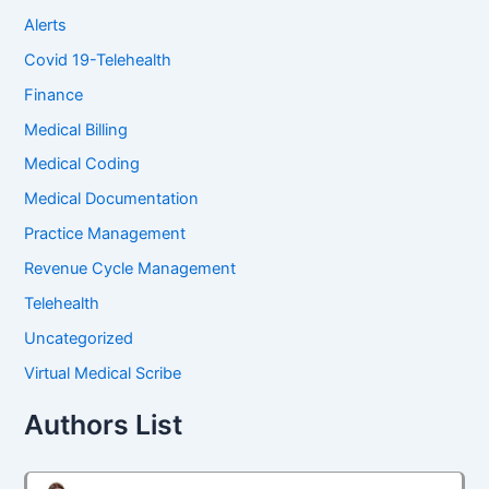
Alerts
Covid 19-Telehealth
Finance
Medical Billing
Medical Coding
Medical Documentation
Practice Management
Revenue Cycle Management
Telehealth
Uncategorized
Virtual Medical Scribe
Authors List