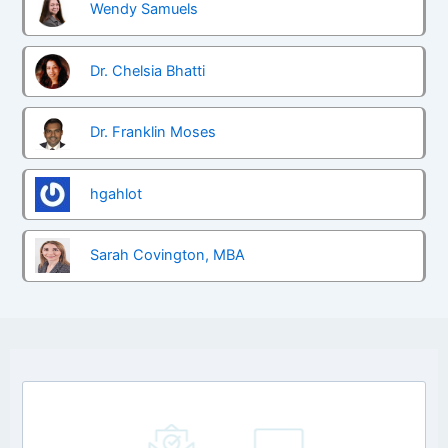
Wendy Samuels
Dr. Chelsia Bhatti
Dr. Franklin Moses
hgahlot
Sarah Covington, MBA