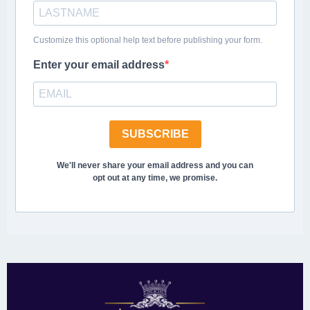
Customize this optional help text before publishing your form.
Enter your email address
SUBSCRIBE
We'll never share your email address and you can
opt out at any time, we promise.