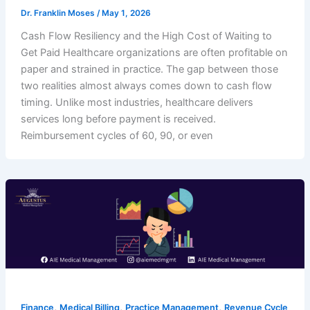
Dr. Franklin Moses
/
May 1, 2026
Cash Flow Resiliency and the High Cost of Waiting to
Get Paid Healthcare organizations are often profitable on
paper and strained in practice. The gap between those
two realities almost always comes down to cash flow
timing. Unlike most industries, healthcare delivers
services long before payment is received.
Reimbursement cycles of 60, 90, or even
,
,
,
Finance
Medical Billing
Practice Management
Revenue Cycle