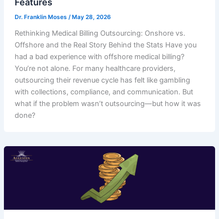
Features
Dr. Franklin Moses
/
May 28, 2026
Rethinking Medical Billing Outsourcing: Onshore vs.
Offshore and the Real Story Behind the Stats Have you
had a bad experience with offshore medical billing?
You’re not alone. For many healthcare providers,
outsourcing their revenue cycle has felt like gambling
with collections, compliance, and communication. But
what if the problem wasn’t outsourcing—but how it was
done?