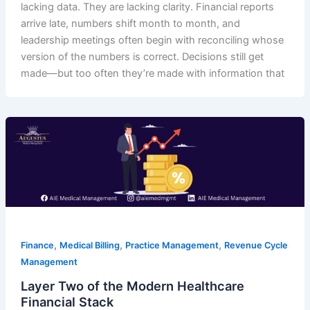
lacking data. They are lacking clarity. Financial reports
arrive late, numbers shift month to month, and
leadership meetings often begin with reconciling whose
version of the numbers is correct. Decisions still get
made—but too often they’re made with information that
,
,
,
Finance
Medical Billing
Practice Management
Revenue Cycle
Management
Layer Two of the Modern Healthcare
Financial Stack