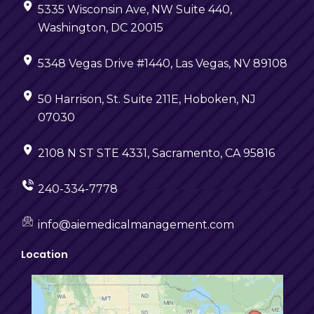
5335 Wisconsin Ave, NW Suite 440,
Washington, DC 20015
5348 Vegas Drive #1440, Las Vegas, NV 89108
50 Harrison, St. Suite 211E, Hoboken, NJ
07030
2108 N ST STE 4331, Sacramento, CA 95816
240-334-7778
info@aiemedicalmanagement.com
Location