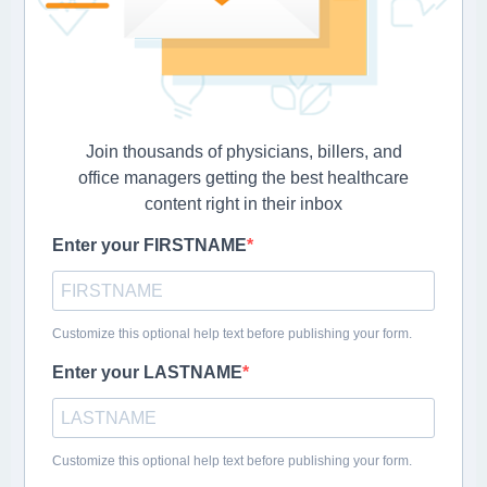
Join thousands of physicians, billers, and
office managers getting the best healthcare
content right in their inbox
Enter your FIRSTNAME
Customize this optional help text before publishing your form.
Enter your LASTNAME
Customize this optional help text before publishing your form.