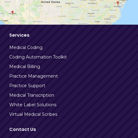
Services
Medical Coding
Coding Automation Toolkit
Medical Billing
Practice Management
Practice Support
Medical Transcription
White Label Solutions
Virtual Medical Scribes
Contact Us