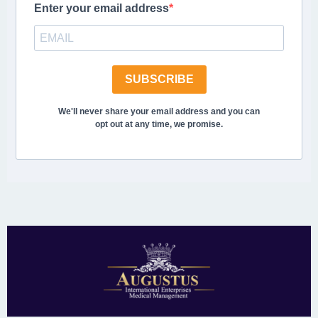
Enter your email address
SUBSCRIBE
We'll never share your email address and you can
opt out at any time, we promise.