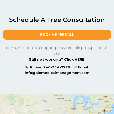
Schedule A Free Consultation
BOOK A FREE CALL
Form will open in a popup, please enable popups for this
site.
Still not working? Click HERE.
Phone:
240-334-7778
|
Email:
info@aiemedicalmanagement.com