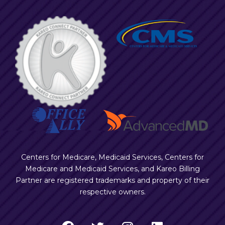
Centers for Medicare, Medicaid Services, Centers for
Medicare and Medicaid Services, and Kareo Billing
Partner are registered trademarks and property of their
respective owners.
F
T
I
L