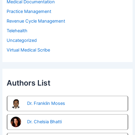
Medical Documentation
Practice Management
Revenue Cycle Management
Telehealth
Uncategorized
Virtual Medical Scribe
Authors List
Dr. Franklin Moses
Dr. Chelsia Bhatti