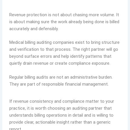
Revenue protection is not about chasing more volume. It
is about making sure the work already being done is billed
accurately and defensibly.
Medical billing auditing companies exist to bring structure
and verification to that process. The right partner will go
beyond surface errors and help identify patterns that
quietly drain revenue or create compliance exposure.
Regular billing audits are not an administrative burden.
They are part of responsible financial management.
If revenue consistency and compliance matter to your
practice, it is worth choosing an auditing partner that
understands billing operations in detail and is willing to
provide clear, actionable insight rather than a generic
report.