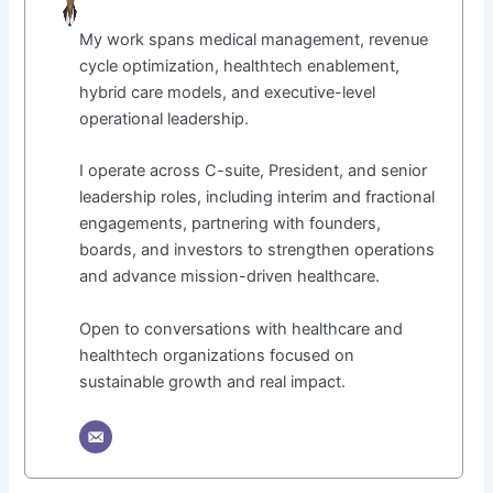
My work spans medical management, revenue
cycle optimization, healthtech enablement,
hybrid care models, and executive-level
operational leadership.
I operate across C-suite, President, and senior
leadership roles, including interim and fractional
engagements, partnering with founders,
boards, and investors to strengthen operations
and advance mission-driven healthcare.
Open to conversations with healthcare and
healthtech organizations focused on
sustainable growth and real impact.