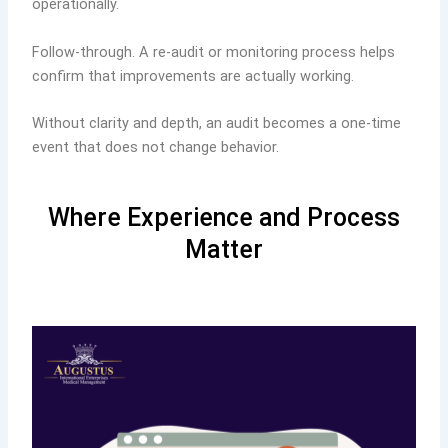
operationally.
Follow-through. A re-audit or monitoring process helps
confirm that improvements are actually working.
Without clarity and depth, an audit becomes a one-time
event that does not change behavior.
Where Experience and Process
Matter