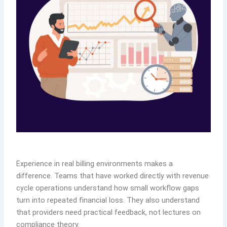
Experience in real billing environments makes a
difference. Teams that have worked directly with revenue
cycle operations understand how small workflow gaps
turn into repeated financial loss. They also understand
that providers need practical feedback, not lectures on
compliance theory.