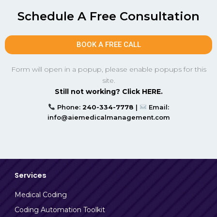
Schedule A Free Consultation
BOOK A FREE CALL
Form will open in a popup, please enable popups for this
site.
Still not working? Click HERE.
Phone:
240-334-7778
|
Email:
info@aiemedicalmanagement.com
Services
Medical Coding
Coding Automation Toolkit