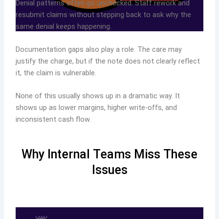
Denial patterns often go unchecked. Staff rework and
resubmit claims without stepping back to ask why the
same denial keeps happening.
Documentation gaps also play a role. The care may
justify the charge, but if the note does not clearly reflect
it, the claim is vulnerable.
None of this usually shows up in a dramatic way. It
shows up as lower margins, higher write-offs, and
inconsistent cash flow.
Why Internal Teams Miss These
Issues