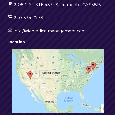
2108 N ST STE 4331, Sacramento, CA 95816
240-334-7778
info@aiemedicalmanagement.com
Location