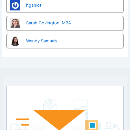
hgahlot
Sarah Covington, MBA
Wendy Samuels