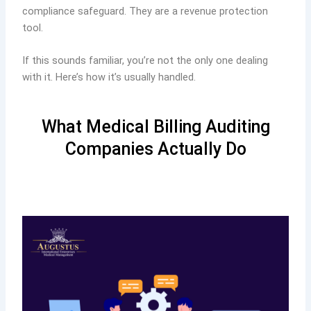
compliance safeguard. They are a revenue protection
tool.
If this sounds familiar, you’re not the only one dealing
with it. Here’s how it’s usually handled.
What Medical Billing Auditing
Companies Actually Do