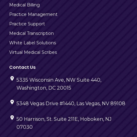
Medical Billing
Practice Management
Practice Support
Medical Transcription
White Label Solutions
Virtual Medical Scribes
Contact Us
5335 Wisconsin Ave, NW Suite 440,
Washington, DC 20015
5348 Vegas Drive #1440, Las Vegas, NV 89108
50 Harrison, St. Suite 211E, Hoboken, NJ
07030