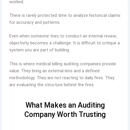
worked.
There is rarely protected time to analyze historical claims
for accuracy and patterns.
Even when someone tries to conduct an internal review,
objectivity becomes a challenge. It is difficult to critique a
system you are part of building.
This is where medical billing auditing companies provide
value. They bring an external lens and a defined
methodology. They are not reacting to daily fires. They
are evaluating the structure behind the fires.
What Makes an Auditing
Company Worth Trusting