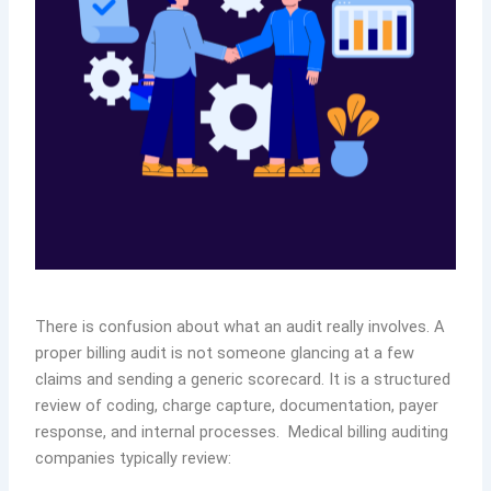
There is confusion about what an audit really involves. A
proper billing audit is not someone glancing at a few
claims and sending a generic scorecard. It is a structured
review of coding, charge capture, documentation, payer
response, and internal processes. Medical billing auditing
companies typically review: