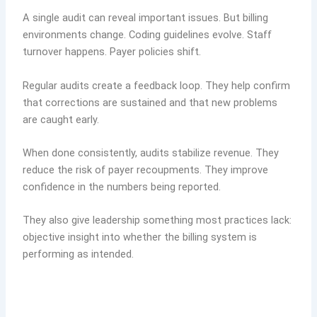
A single audit can reveal important issues. But billing
environments change. Coding guidelines evolve. Staff
turnover happens. Payer policies shift.
Regular audits create a feedback loop. They help confirm
that corrections are sustained and that new problems
are caught early.
When done consistently, audits stabilize revenue. They
reduce the risk of payer recoupments. They improve
confidence in the numbers being reported.
They also give leadership something most practices lack:
objective insight into whether the billing system is
performing as intended.