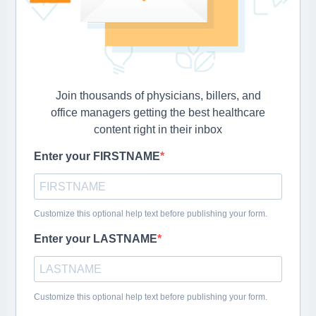
Join thousands of physicians, billers, and
office managers getting the best healthcare
content right in their inbox
Enter your FIRSTNAME
Customize this optional help text before publishing your form.
Enter your LASTNAME
Customize this optional help text before publishing your form.