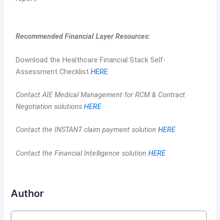
Recommended Financial Layer Resources:
Download the Healthcare Financial Stack Self-
Assessment Checklist
HERE
Contact AIE Medical Management for RCM & Contract
Negotiation solutions
HERE
Contact the INSTANT claim payment solution
HERE
Contact the Financial Intelligence solution
HERE
Author