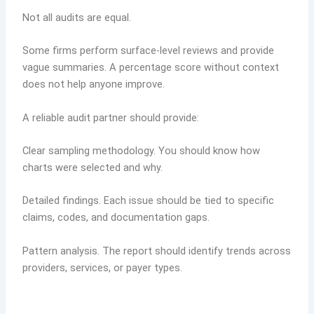
Not all audits are equal.
Some firms perform surface-level reviews and provide
vague summaries. A percentage score without context
does not help anyone improve.
A reliable audit partner should provide:
Clear sampling methodology. You should know how
charts were selected and why.
Detailed findings. Each issue should be tied to specific
claims, codes, and documentation gaps.
Pattern analysis. The report should identify trends across
providers, services, or payer types.