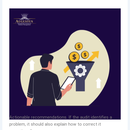
Actionable recommendations. If the audit identifies a
problem, it should also explain how to correct it