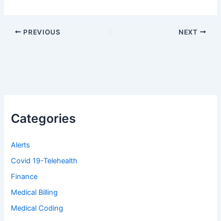
PREVIOUS
NEXT
Categories
Alerts
Covid 19-Telehealth
Finance
Medical Billing
Medical Coding