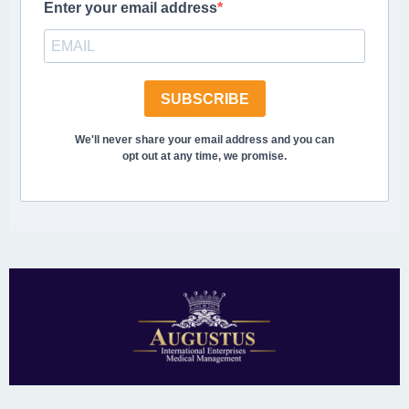
Enter your email address
SUBSCRIBE
We'll never share your email address and you can
opt out at any time, we promise.