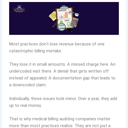
Most practices don’t lose revenue because of one
catastrophic billing mistake.
They lose it in small amounts. A missed charge here. An
undercoded visit there. A denial that gets written off
instead of appealed. A documentation gap that leads to
a downcoded claim.
Individually, these issues look minor. Over a year, they add
up to real money.
That is why medical billing auditing companies matter
more than most practices realize. They are not just a