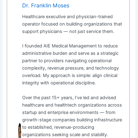
Dr. Franklin Moses
Healthcare executive and physician-trained
operator focused on building organizations that
support physicians — not just service them.
I founded AIE Medical Management to reduce
administrative burden and serve as a strategic
partner to providers navigating operational
complexity, revenue pressure, and technology
overload. My approach is simple: align clinical
integrity with operational discipline.
Over the past 15+ years, I’ve led and advised
healthcare and healthtech organizations across
startup and enterprise environments — from
growth-stage companies building infrastructure
to established, revenue-producing
organizations seeking scale and stability.