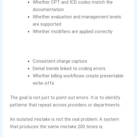
Whether CPT and ICD codes match the
documentation
Whether evaluation and management levels
are supported
Whether modifiers are applied correctly
Consistent charge capture
Denial trends linked to coding errors
Whether billing workflows create preventable
write-offs
The goal is not just to point out errors. It is to identify
patterns that repeat across providers or departments.
An isolated mistake is not the real problem. A system
that produces the same mistake 200 times is.