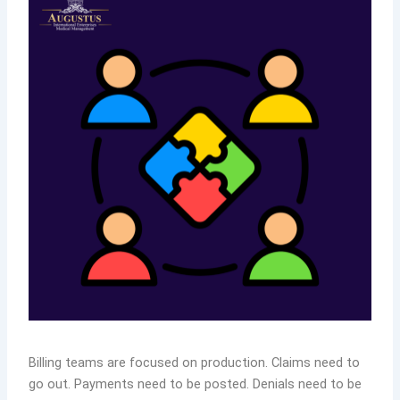
Billing teams are focused on production. Claims need to
go out. Payments need to be posted. Denials need to be