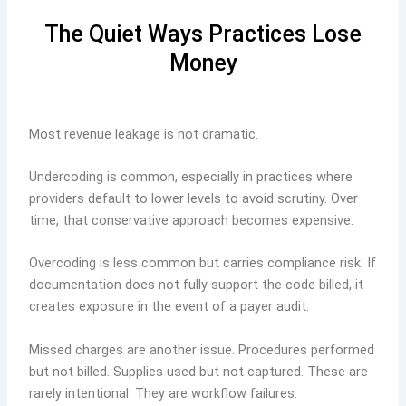
The Quiet Ways Practices Lose
Money
Most revenue leakage is not dramatic.
Undercoding is common, especially in practices where
providers default to lower levels to avoid scrutiny. Over
time, that conservative approach becomes expensive.
Overcoding is less common but carries compliance risk. If
documentation does not fully support the code billed, it
creates exposure in the event of a payer audit.
Missed charges are another issue. Procedures performed
but not billed. Supplies used but not captured. These are
rarely intentional. They are workflow failures.