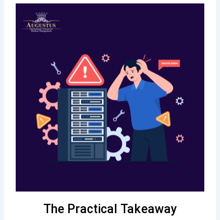
The Practical Takeaway