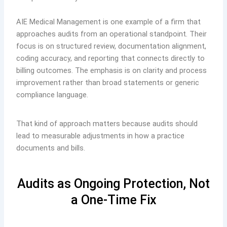
AIE Medical Management is one example of a firm that
approaches audits from an operational standpoint. Their
focus is on structured review, documentation alignment,
coding accuracy, and reporting that connects directly to
billing outcomes. The emphasis is on clarity and process
improvement rather than broad statements or generic
compliance language.
That kind of approach matters because audits should
lead to measurable adjustments in how a practice
documents and bills.
Audits as Ongoing Protection, Not
a One-Time Fix