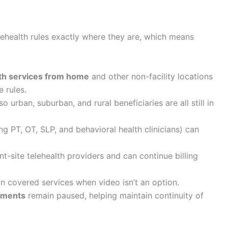
ehealth rules exactly where they are, which means
lth services from home
and other non-facility locations
e rules.
 so urban, suburban, and rural beneficiaries are all still in
ng PT, OT, SLP, and behavioral health clinicians) can
nt-site telehealth providers and can continue billing
in covered services when video isn’t an option.
rements
remain paused, helping maintain continuity of