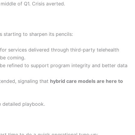
 middle of Q1. Crisis averted.
 starting to sharpen its pencils:
 for services delivered through third-party telehealth
 be coming.
 be refined to support program integrity and better data
xtended, signaling that
hybrid care models are here to
e detailed playbook.
rt time to do a quick operational tune-up: