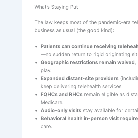
What’s Staying Put
The law keeps most of the pandemic-era tel
business as usual (the good kind):
Patients can continue receiving telehea
—no sudden return to rigid originating sit
Geographic restrictions remain waived
,
play.
Expanded distant-site providers
(includi
keep delivering telehealth services.
FQHCs and RHCs
remain eligible as dista
Medicare.
Audio-only visits
stay available for certa
Behavioral health in-person visit requi
care.