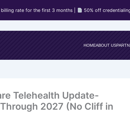
illing rate for the first 3 months |
50% off credentialin
HOME
ABOUT US
PARTN
are Telehealth Update-
 Through 2027 (No Cliff in