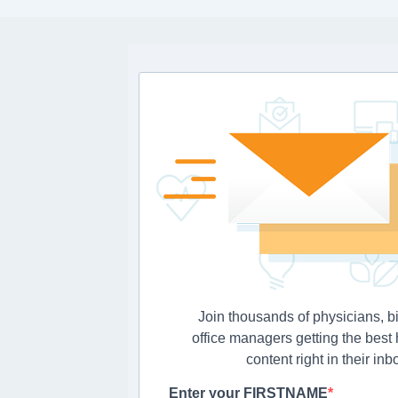
Join thousands of physicians, bi
office managers getting the best
content right in their inb
Enter your FIRSTNAME