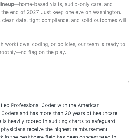
 lineup
—home-based visits, audio-only care, and
the end of 2027. Just keep one eye on Washington.
, clean data, tight compliance, and solid outcomes will
th workflows, coding, or policies, our team is ready to
moothly—no flag on the play.
fied Professional Coder with the American
 Coders and has more than 20 years of healthcare
 is heavily rooted in auditing charts to safeguard
physicians receive the highest reimbursement
k in the healthcare field has been concentrated in