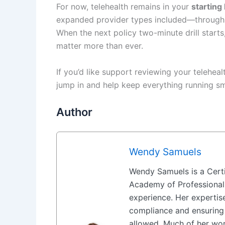
For now, telehealth remains in your
starting
expanded provider types included—through 
When the next policy two-minute drill starts
matter more than ever.
If you’d like support reviewing your teleheal
jump in and help keep everything running s
Author
Wendy Samuels
Wendy Samuels is a Certi
Academy of Professional
experience. Her expertise
compliance and ensuring 
allowed. Much of her wor