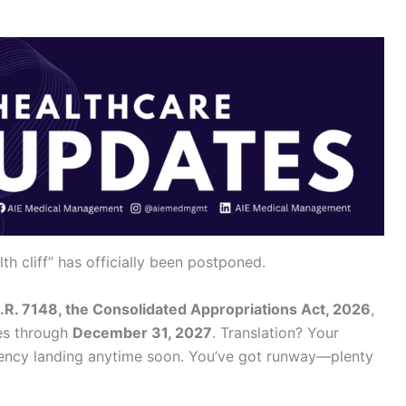
h cliff” has officially been postponed.
.R. 7148, the Consolidated Appropriations Act, 2026
,
ies through
December 31, 2027
. Translation? Your
gency landing anytime soon. You’ve got runway—plenty