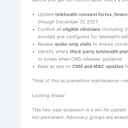
Update
telehealth consent forms, financ
through December 31, 2027.
Confirm all
eligible clinicians
(including t
enrolled and configured for telehealth bill
Review
audio-only visits
to ensure correc
Identify where
third-party telehealth pla
or codes when CMS releases guidance.
Keep an eye on
CMS and MAC updates
f
Think of this as preventive maintenance—not
Looking Ahead
This two-year extension is a win for patient a
not permanent. Advocacy groups are already l