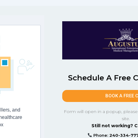
Schedule A Free 
BOOK A FREE 
llers, and
Form will open in a popup, please
 healthcare
site.
ox
Still not working? C
Phone:
240-334-77