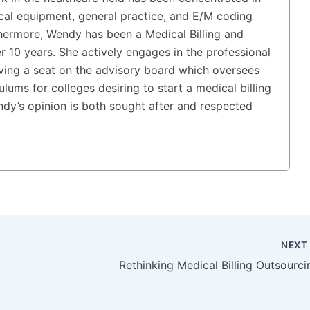
cal equipment, general practice, and E/M coding
hermore, Wendy has been a Medical Billing and
r 10 years. She actively engages in the professional
ing a seat on the advisory board which oversees
lums for colleges desiring to start a medical billing
y’s opinion is both sought after and respected
NEX
Rethinking Medical Billing Outsourci