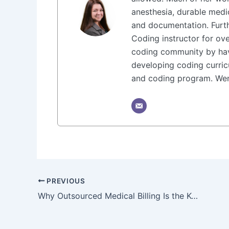
anesthesia, durable medi
and documentation. Furt
Coding instructor for ove
coding community by hav
developing coding curricu
and coding program. Wend
PREVIOUS
Why Outsourced Medical Billing Is the Key to Practice Growth