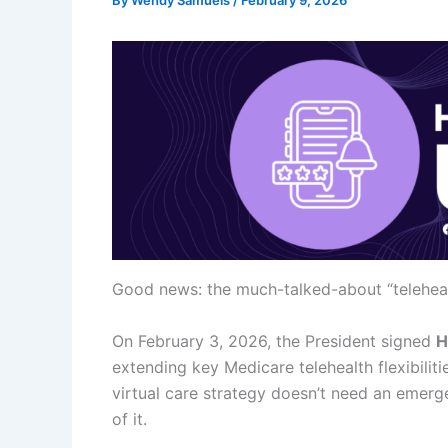
By
Wendy Samuels
/
February 9, 2026
Good news: the much-talked-about “telehealt
On February 3, 2026, the President signed
H
extending key Medicare telehealth flexibilit
virtual care strategy doesn’t need an emer
of it.