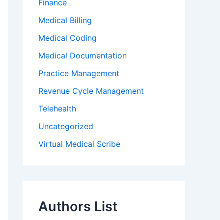
Finance
Medical Billing
Medical Coding
Medical Documentation
Practice Management
Revenue Cycle Management
Telehealth
Uncategorized
Virtual Medical Scribe
Authors List