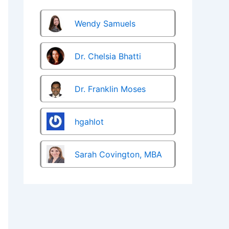
Wendy Samuels
Dr. Chelsia Bhatti
Dr. Franklin Moses
hgahlot
Sarah Covington, MBA