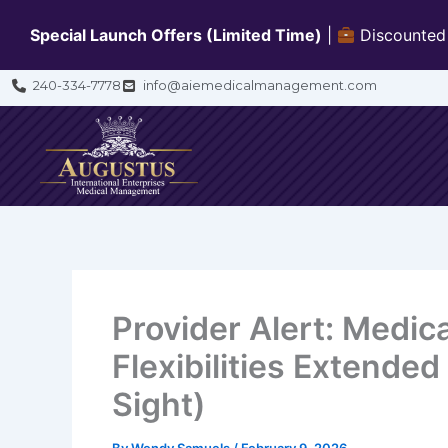
Skip
Special Launch Offers (Limited Time)
|
Discounted b
to
content
240-334-7778
info@aiemedicalmanagement.com
Provider Alert: Medic
Flexibilities Extended
Sight)