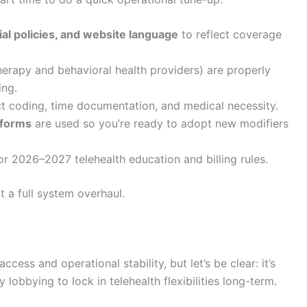
ial policies, and website language
to reflect coverage
herapy and behavioral health providers) are properly
ing.
t coding, time documentation, and medical necessity.
tforms
are used so you’re ready to adopt new modifiers
or 2026–2027 telehealth education and billing rules.
 a full system overhaul.
ccess and operational stability, but let’s be clear: it’s
obbying to lock in telehealth flexibilities long-term.