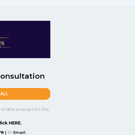
Consultation
CALL
 enable popups for this
lick HERE.
78
|
Email: