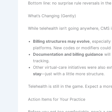
Bottom line: no surprise rule reversals in the
What’s Changing (Gently)
While telehealth isn’t going anywhere, CMS is
Billing structures may evolve
, especially
platforms. New codes or modifiers could
Documentation and billing guidance
will
tracking.
Other virtual-care initiatives were also e
stay
—just with a little more structure.
Telehealth is still in the game. Expect a mor
Action Items for Your Practice
Before you get too comfortable, now’s a sma