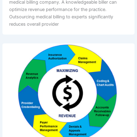
medical billing company. A knowledgeable biller can
optimize revenue performance for the practice.
Outsourcing medical billing to experts significantly
reduces overall provider