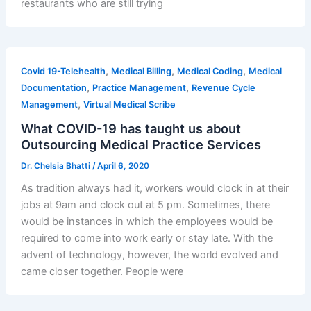
restaurants who are still trying
,
,
,
Covid 19-Telehealth
Medical Billing
Medical Coding
Medical
,
,
Documentation
Practice Management
Revenue Cycle
,
Management
Virtual Medical Scribe
What COVID-19 has taught us about
Outsourcing Medical Practice Services
Dr. Chelsia Bhatti
/
April 6, 2020
As tradition always had it, workers would clock in at their
jobs at 9am and clock out at 5 pm. Sometimes, there
would be instances in which the employees would be
required to come into work early or stay late. With the
advent of technology, however, the world evolved and
came closer together. People were