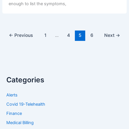
enough to list the symptoms,
←
Previous
1
…
4
5
6
Next
→
Categories
Alerts
Covid 19-Telehealth
Finance
Medical Billing