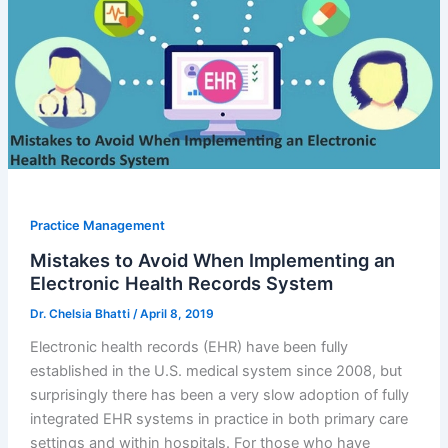
Practice Management
Mistakes to Avoid When Implementing an
Electronic Health Records System
Dr. Chelsia Bhatti
/
April 8, 2019
Electronic health records (EHR) have been fully
established in the U.S. medical system since 2008, but
surprisingly there has been a very slow adoption of fully
integrated EHR systems in practice in both primary care
settings and within hospitals. For those who have