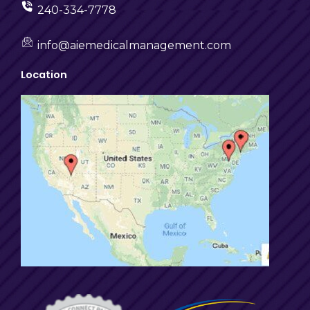
240-334-7778
info@aiemedicalmanagement.com
Location