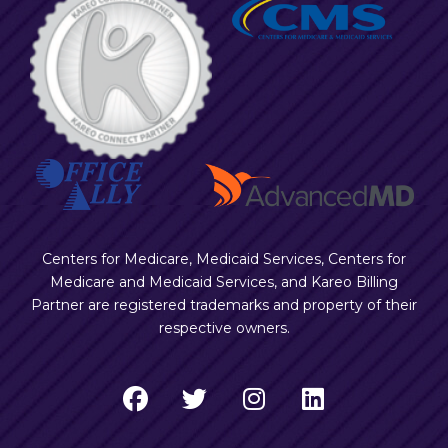
Centers for Medicare, Medicaid Services, Centers for
Medicare and Medicaid Services, and Kareo Billing
Partner are registered trademarks and property of their
respective owners.
F
T
I
L
a
w
n
i
c
i
s
n