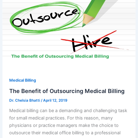
Medical Billing
The Benefit of Outsourcing Medical Billing
Dr. Chelsia Bhatti
/
April 12, 2019
Medical billing can be a demanding and challenging task
for small medical practices. For this reason, many
physicians or practice managers make the choice to
outsource their medical office billing to a professional