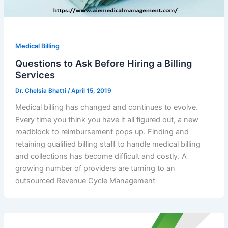
Medical Billing
Questions to Ask Before Hiring a Billing
Services
Dr. Chelsia Bhatti
/
April 15, 2019
Medical billing has changed and continues to evolve.
Every time you think you have it all figured out, a new
roadblock to reimbursement pops up. Finding and
retaining qualified billing staff to handle medical billing
and collections has become difficult and costly. A
growing number of providers are turning to an
outsourced Revenue Cycle Management