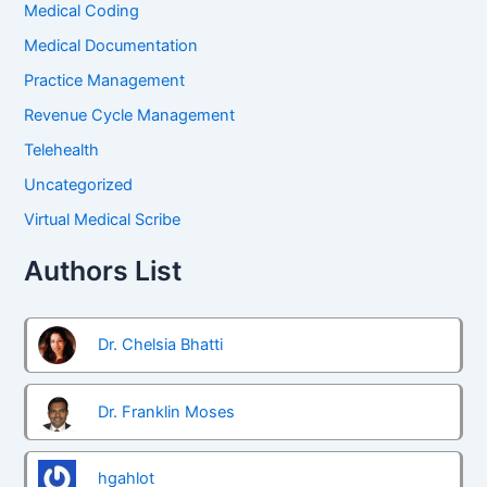
Medical Coding
Medical Documentation
Practice Management
Revenue Cycle Management
Telehealth
Uncategorized
Virtual Medical Scribe
Authors List
Dr. Chelsia Bhatti
Dr. Franklin Moses
hgahlot