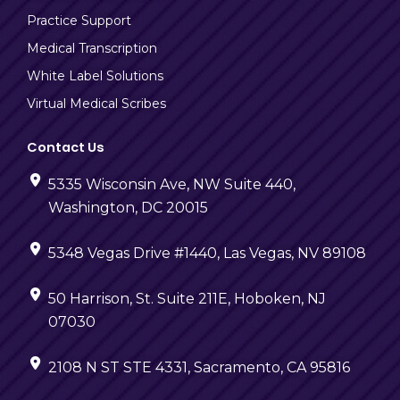
Practice Support
Medical Transcription
White Label Solutions
Virtual Medical Scribes
Contact Us
5335 Wisconsin Ave, NW Suite 440,
Washington, DC 20015
5348 Vegas Drive #1440, Las Vegas, NV 89108
50 Harrison, St. Suite 211E, Hoboken, NJ
07030
2108 N ST STE 4331, Sacramento, CA 95816