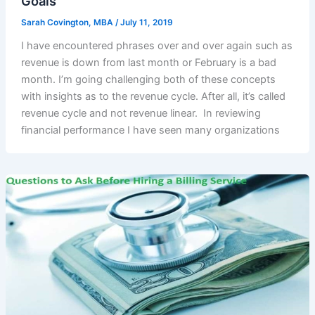
Goals
Sarah Covington, MBA
/
July 11, 2019
I have encountered phrases over and over again such as
revenue is down from last month or February is a bad
month. I’m going challenging both of these concepts
with insights as to the revenue cycle. After all, it’s called
revenue cycle and not revenue linear. In reviewing
financial performance I have seen many organizations