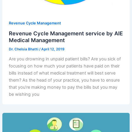
Revenue Cycle Management
Revenue Cycle Management service by AIE
Medical Management
Dr. Chelsia Bhatti
/
April 12, 2019
Are you drowning in unpaid patient bills? Are you sick of
focusing on how much your patients have paid on their
bills instead of what medical treatment will best serve
them? As the head of your practice, you have to ensure
that you’re making money to pay the bills but you may
be wishing you