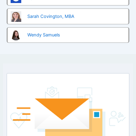
Sarah Covington, MBA
Wendy Samuels