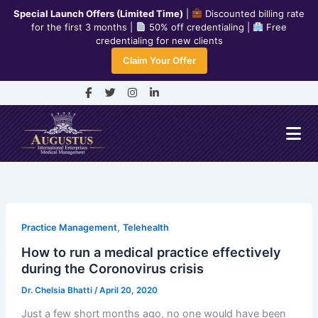
Skip
Special Launch Offers (Limited Time)
|
Discounted billing rate
to
for the first 3 months |
50% off credentialing |
Free
credentialing for new clients
content
240-334-7778
Claim Your Offer
info@aiemedicalmanagement.com
F
T
I
L
a
w
n
i
c
i
s
n
e
t
t
k
b
t
a
e
o
e
g
d
o
r
r
i
k
a
n
-
m
-
f
i
n
,
Practice Management
Telehealth
How to run a medical practice effectively
during the Coronovirus crisis
Dr. Chelsia Bhatti
/
April 20, 2020
Just a few short months ago, no one would have been