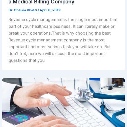
a Medical Billing Company
Dr. Chelsia Bhatti
/
April 8, 2019
Revenue cycle management is the single most important
part of your healthcare business. It can literally make or
break your operations.That is why choosing the best
Revenue cycle management company is the most
important and most serious task you will take on. But
don’t fret, here we will discuss the most important
questions that you