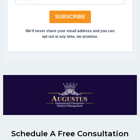
SUBSCRIBE
We'll never share your email address and you can
opt out at any time, we promise.
Schedule A Free Consultation