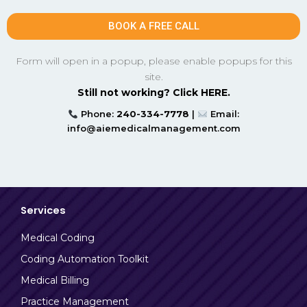
BOOK A FREE CALL
Form will open in a popup, please enable popups for this
site.
Still not working? Click HERE.
Phone:
240-334-7778
|
Email:
info@aiemedicalmanagement.com
Services
Medical Coding
Coding Automation Toolkit
Medical Billing
Practice Management