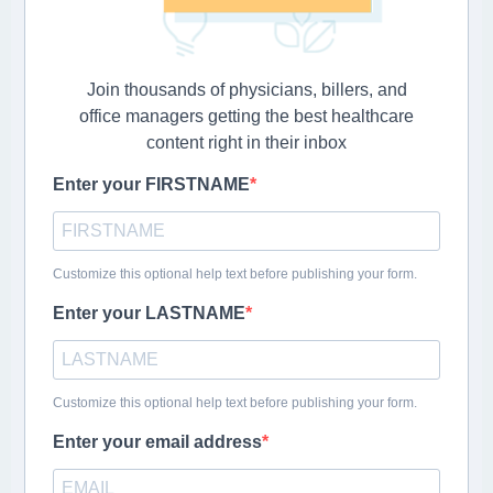
Join thousands of physicians, billers, and
office managers getting the best healthcare
content right in their inbox
Enter your FIRSTNAME
Customize this optional help text before publishing your form.
Enter your LASTNAME
Customize this optional help text before publishing your form.
Enter your email address