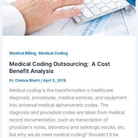
,
Medical Billing
Medical Coding
Medical Coding Outsourcing; A Cost
Benefit Analysis
Dr. Chelsia Bhatti
/
April 3, 2019
Medical coding is the transformation o healthcare
diagnosis, procedures, medical services, and equipment
into universal medical alphanumeric codes. The
diagnosis and procedure codes are taken from medical
record documentation, such as transcription of
physician’s notes, laboratory and radiologic results, etc.
But why we do need medical coding? Shouldn’t it be