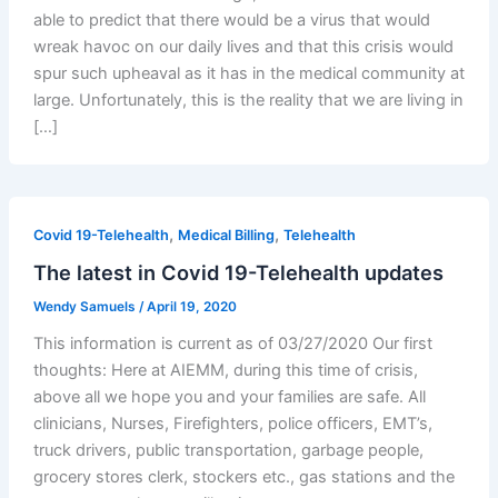
able to predict that there would be a virus that would
wreak havoc on our daily lives and that this crisis would
spur such upheaval as it has in the medical community at
large. Unfortunately, this is the reality that we are living in
[…]
,
,
Covid 19-Telehealth
Medical Billing
Telehealth
The latest in Covid 19-Telehealth updates
Wendy Samuels
/
April 19, 2020
This information is current as of 03/27/2020 Our first
thoughts: Here at AIEMM, during this time of crisis,
above all we hope you and your families are safe. All
clinicians, Nurses, Firefighters, police officers, EMT’s,
truck drivers, public transportation, garbage people,
grocery stores clerk, stockers etc., gas stations and the