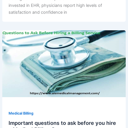
invested in EHR, physicians report high levels of
satisfaction and confidence in
Medical Billing
Important questions to ask before you hire