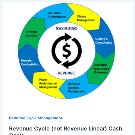
Revenue Cycle Management
Revenue Cycle (not Revenue Linear) Cash