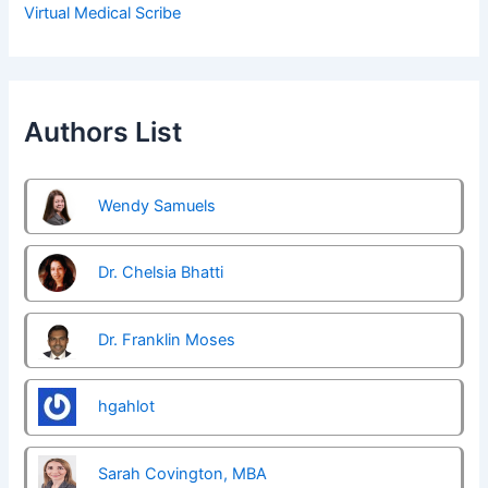
Virtual Medical Scribe
Authors List
Wendy Samuels
Dr. Chelsia Bhatti
Dr. Franklin Moses
hgahlot
Sarah Covington, MBA