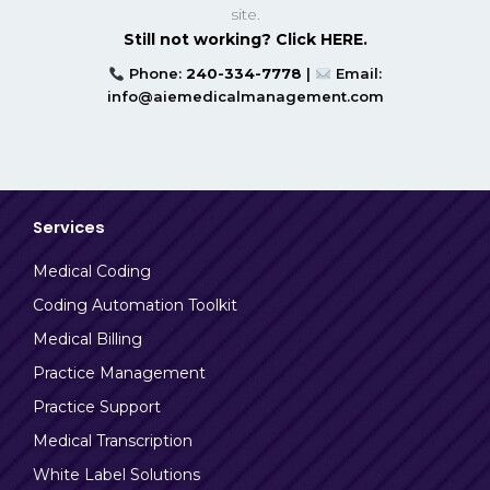
site.
Still not working? Click HERE.
Phone:
240-334-7778
|
Email:
info@aiemedicalmanagement.com
Services
Medical Coding
Coding Automation Toolkit
Medical Billing
Practice Management
Practice Support
Medical Transcription
White Label Solutions