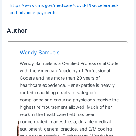
https://www.cms.gov/medicare/covid-19-accelerated-
and-advance-payments
Author
Wendy Samuels
Wendy Samuels is a Certified Professional Coder
with the American Academy of Professional
Coders and has more than 20 years of
healthcare experience. Her expertise is heavily
rooted in auditing charts to safeguard
compliance and ensuring physicians receive the
highest reimbursement allowed. Much of her
work in the healthcare field has been
concentrated in anesthesia, durable medical
equipment, general practice, and E/M coding