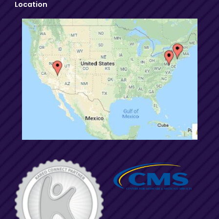
Location