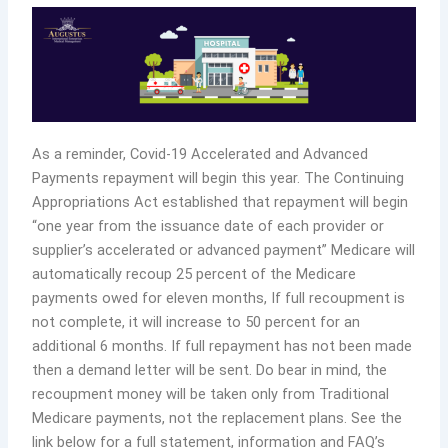
As a reminder, Covid-19 Accelerated and Advanced
Payments repayment will begin this year. The Continuing
Appropriations Act established that repayment will begin
“one year from the issuance date of each provider or
supplier’s accelerated or advanced payment” Medicare will
automatically recoup 25 percent of the Medicare
payments owed for eleven months, If full recoupment is
not complete, it will increase to 50 percent for an
additional 6 months. If full repayment has not been made
then a demand letter will be sent. Do bear in mind, the
recoupment money will be taken only from Traditional
Medicare payments, not the replacement plans. See the
link below for a full statement, information and FAQ’s