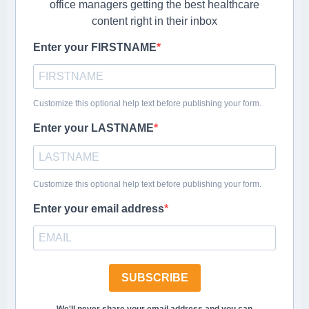
office managers getting the best healthcare
content right in their inbox
Enter your FIRSTNAME
Customize this optional help text before publishing your form.
Enter your LASTNAME
Customize this optional help text before publishing your form.
Enter your email address
SUBSCRIBE
We'll never share your email address and you can