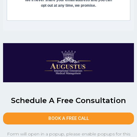
opt out at any time, we promise.
Schedule A Free Consultation
BOOK A FREE CALL
Form will open in a popup, please enable popups for this