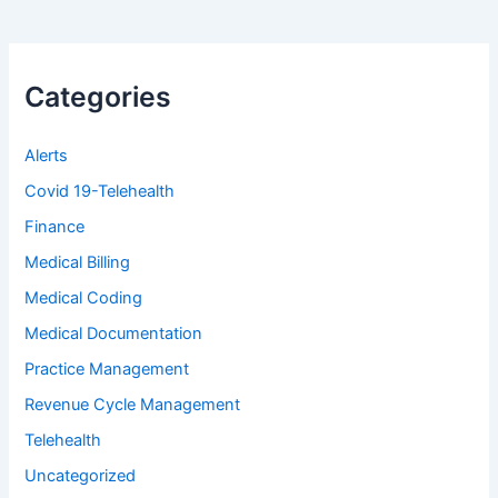
Categories
Alerts
Covid 19-Telehealth
Finance
Medical Billing
Medical Coding
Medical Documentation
Practice Management
Revenue Cycle Management
Telehealth
Uncategorized