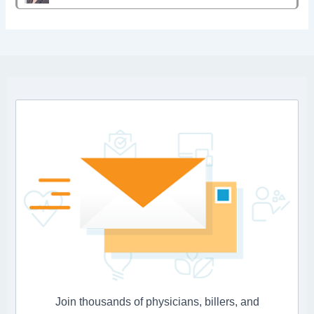
Join thousands of physicians, billers, and