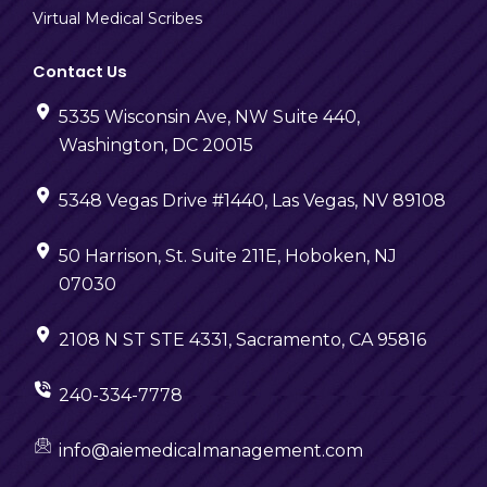
Virtual Medical Scribes
Contact Us
5335 Wisconsin Ave, NW Suite 440,
Washington, DC 20015
5348 Vegas Drive #1440, Las Vegas, NV 89108
50 Harrison, St. Suite 211E, Hoboken, NJ
07030
2108 N ST STE 4331, Sacramento, CA 95816
240-334-7778
info@aiemedicalmanagement.com