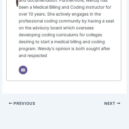
and documentation. Furthermore, Wendy has
been a Medical Billing and Coding instructor for
over 10 years. She actively engages in the
professional coding community by having a seat
on the advisory board which oversees
developing coding curriculums for colleges
desiring to start a medical billing and coding
program. Wendy’s opinion is both sought after
and respected
PREVIOUS
NEXT