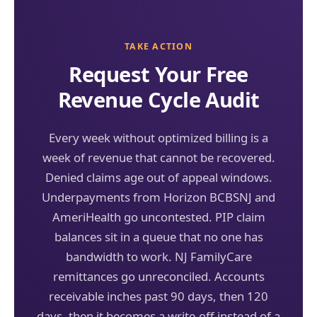
TAKE ACTION
Request Your Free
Revenue Cycle Audit
Every week without optimized billing is a
week of revenue that cannot be recovered.
Denied claims age out of appeal windows.
Underpayments from Horizon BCBSNJ and
AmeriHealth go uncontested. PIP claim
balances sit in a queue that no one has
bandwidth to work. NJ FamilyCare
remittances go unreconciled. Accounts
receivable inches past 90 days, then 120
days, then it becomes a write-off instead of a