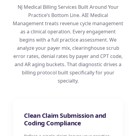
NJ Medical Billing Services Built Around Your
Practice’s Bottom Line. AIE Medical
Management treats revenue cycle management
as a clinical operation. Every engagement
begins with a full practice assessment. We
analyze your payer mix, clearinghouse scrub
error rates, denial rates by payer and CPT code,
and AR aging buckets. That diagnostic drives a
billing protocol built specifically for your
specialty.
Clean Claim Submission and
Coding Compliance
Before a single claim leaves your practice,