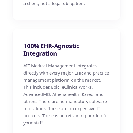
a client, not a legal obligation.
100% EHR-Agnostic
Integration
AIE Medical Management integrates
directly with every major EHR and practice
management platform on the market.
This includes Epic, eClinicalWorks,
AdvancedMD, Athenahealth, Kareo, and
others. There are no mandatory software
migrations. There are no expensive IT
projects. There is no retraining burden for
your staff.