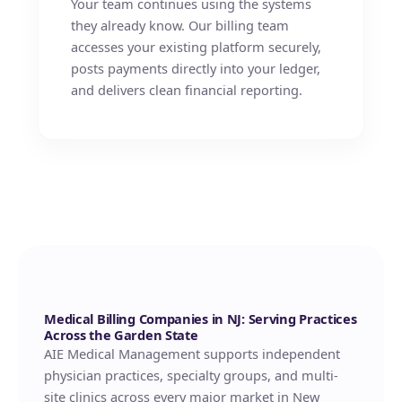
Your team continues using the systems
they already know. Our billing team
accesses your existing platform securely,
posts payments directly into your ledger,
and delivers clean financial reporting.
Medical Billing Companies in NJ: Serving Practices
Across the Garden State
AIE Medical Management supports independent
physician practices, specialty groups, and multi-
site clinics across every major market in New