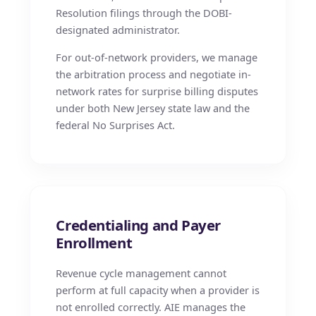
Resolution filings through the DOBI-
designated administrator.
For out-of-network providers, we manage
the arbitration process and negotiate in-
network rates for surprise billing disputes
under both New Jersey state law and the
federal No Surprises Act.
Credentialing and Payer
Enrollment
Revenue cycle management cannot
perform at full capacity when a provider is
not enrolled correctly. AIE manages the