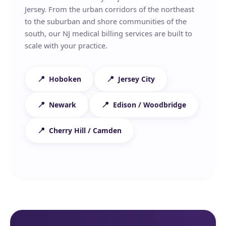
Jersey. From the urban corridors of the northeast
to the suburban and shore communities of the
south, our NJ medical billing services are built to
scale with your practice.
Hoboken
Jersey City
Newark
Edison / Woodbridge
Cherry Hill / Camden