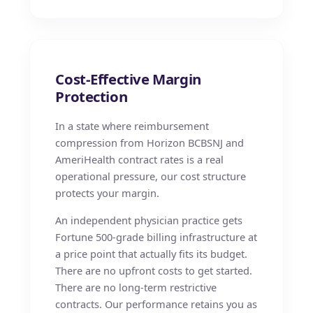
Cost-Effective Margin
Protection
In a state where reimbursement
compression from Horizon BCBSNJ and
AmeriHealth contract rates is a real
operational pressure, our cost structure
protects your margin.
An independent physician practice gets
Fortune 500-grade billing infrastructure at
a price point that actually fits its budget.
There are no upfront costs to get started.
There are no long-term restrictive
contracts. Our performance retains you as