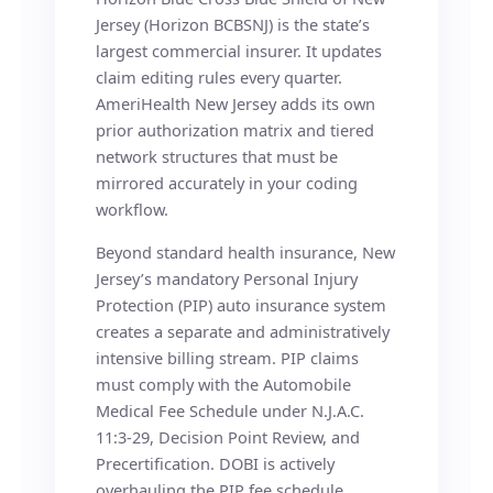
Jersey (Horizon BCBSNJ) is the state’s
largest commercial insurer. It updates
claim editing rules every quarter.
AmeriHealth New Jersey adds its own
prior authorization matrix and tiered
network structures that must be
mirrored accurately in your coding
workflow.
Beyond standard health insurance, New
Jersey’s mandatory Personal Injury
Protection (PIP) auto insurance system
creates a separate and administratively
intensive billing stream. PIP claims
must comply with the Automobile
Medical Fee Schedule under N.J.A.C.
11:3-29, Decision Point Review, and
Precertification. DOBI is actively
overhauling the PIP fee schedule