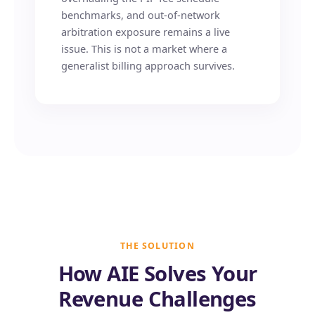
benchmarks, and out-of-network
arbitration exposure remains a live
issue. This is not a market where a
generalist billing approach survives.
THE SOLUTION
How AIE Solves Your
Revenue Challenges