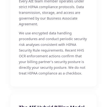
Every AIE team member operates under
strict HIPAA compliance protocols. Data
transmission, storage, and access are
governed by our Business Associate
Agreement.
We use encrypted data handling
procedures and conduct periodic security
risk analyses consistent with HIPAA
Security Rule requirements. Recent HHS
OCR enforcement actions confirm that
your billing partner’s security posture is
directly your security posture. We do not
treat HIPAA compliance as a checkbox.