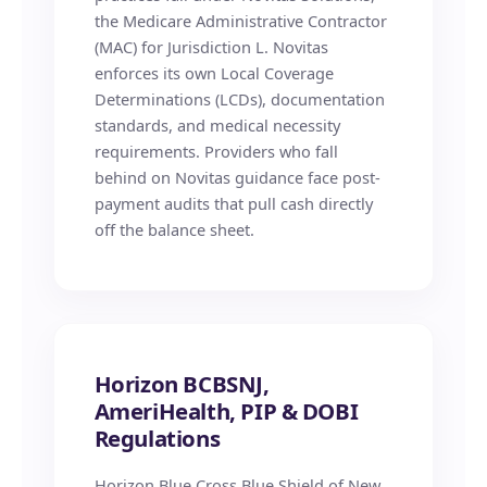
the Medicare Administrative Contractor
(MAC) for Jurisdiction L. Novitas
enforces its own Local Coverage
Determinations (LCDs), documentation
standards, and medical necessity
requirements. Providers who fall
behind on Novitas guidance face post-
payment audits that pull cash directly
off the balance sheet.
Horizon BCBSNJ,
AmeriHealth, PIP & DOBI
Regulations
Horizon Blue Cross Blue Shield of New