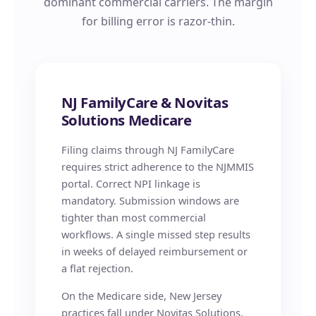
dominant commercial carriers. The margin
for billing error is razor-thin.
NJ FamilyCare & Novitas
Solutions Medicare
Filing claims through NJ FamilyCare
requires strict adherence to the NJMMIS
portal. Correct NPI linkage is
mandatory. Submission windows are
tighter than most commercial
workflows. A single missed step results
in weeks of delayed reimbursement or
a flat rejection.
On the Medicare side, New Jersey
practices fall under Novitas Solutions,