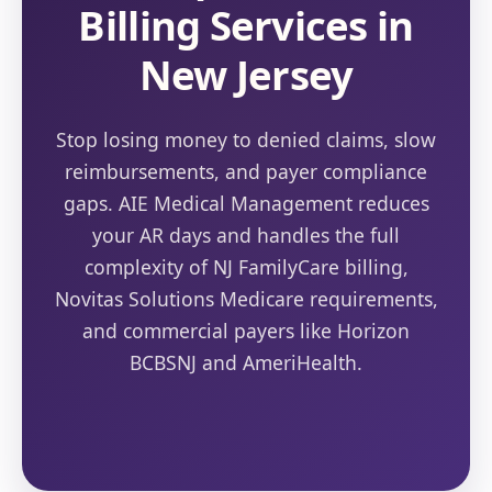
Billing Services in
New Jersey
Stop losing money to denied claims, slow
reimbursements, and payer compliance
gaps. AIE Medical Management reduces
your AR days and handles the full
complexity of NJ FamilyCare billing,
Novitas Solutions Medicare requirements,
and commercial payers like Horizon
BCBSNJ and AmeriHealth.