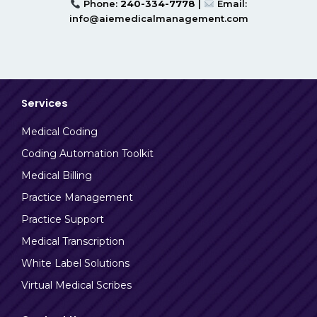
Phone:
240-334-7778
|
Email:
info@aiemedicalmanagement.com
Services
Medical Coding
Coding Automation Toolkit
Medical Billing
Practice Management
Practice Support
Medical Transcription
White Label Solutions
Virtual Medical Scribes