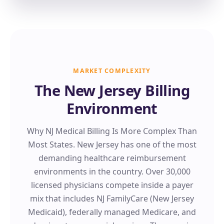
MARKET COMPLEXITY
The New Jersey Billing
Environment
Why NJ Medical Billing Is More Complex Than
Most States. New Jersey has one of the most
demanding healthcare reimbursement
environments in the country. Over 30,000
licensed physicians compete inside a payer
mix that includes NJ FamilyCare (New Jersey
Medicaid), federally managed Medicare, and