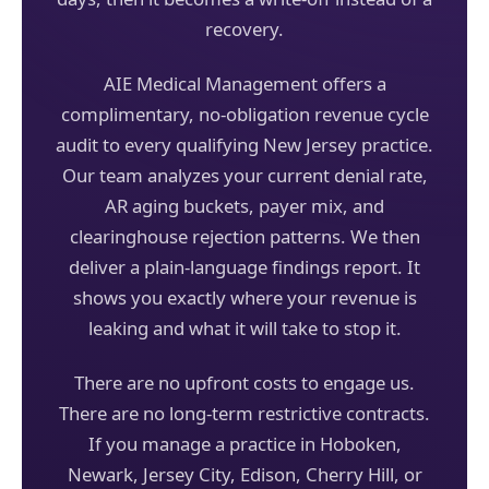
recovery.
AIE Medical Management offers a
complimentary, no-obligation revenue cycle
audit to every qualifying New Jersey practice.
Our team analyzes your current denial rate,
AR aging buckets, payer mix, and
clearinghouse rejection patterns. We then
deliver a plain-language findings report. It
shows you exactly where your revenue is
leaking and what it will take to stop it.
There are no upfront costs to engage us.
There are no long-term restrictive contracts.
If you manage a practice in Hoboken,
Newark, Jersey City, Edison, Cherry Hill, or