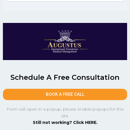
Schedule A Free Consultation
BOOK A FREE CALL
Form will open in a popup, please enable popups for this
site.
Still not working? Click HERE.