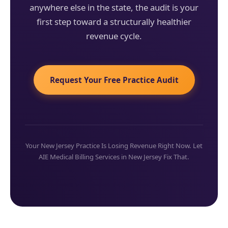
anywhere else in the state, the audit is your
first step toward a structurally healthier
revenue cycle.
Request Your Free Practice Audit
Your New Jersey Practice Is Losing Revenue Right Now. Let
AIE Medical Billing Services in New Jersey Fix That.