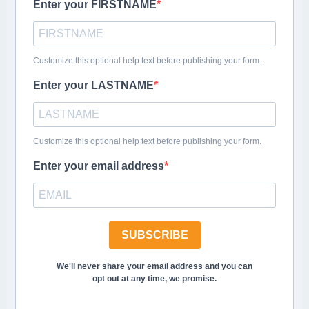
Enter your FIRSTNAME
Customize this optional help text before publishing your form.
Enter your LASTNAME
Customize this optional help text before publishing your form.
Enter your email address
SUBSCRIBE
We'll never share your email address and you can
opt out at any time, we promise.