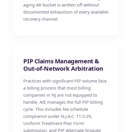
aging AR bucket is written off without
documented exhaustion of every available
recovery channel.
PIP Claims Management &
Out-of-Network Arbitration
Practices with significant PIP volume face
a billing process that most billing
companies in NJ are not equipped to
handle. AIE manages the full PIP billing
cycle. This includes fee schedule
compliance under N.J.A.C. 11:3-29,
Uniform Treatment Plan Form
submission, and PIP Alternate Dispute