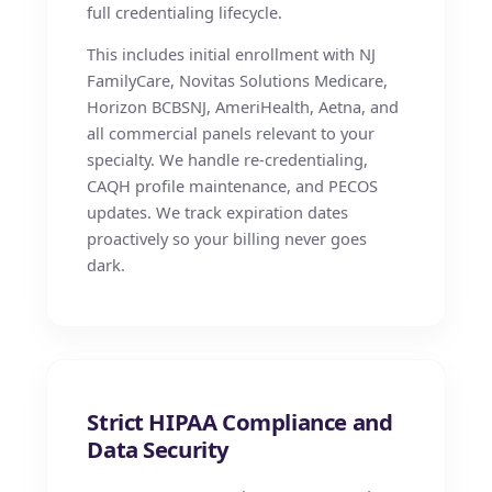
full credentialing lifecycle.
This includes initial enrollment with NJ
FamilyCare, Novitas Solutions Medicare,
Horizon BCBSNJ, AmeriHealth, Aetna, and
all commercial panels relevant to your
specialty. We handle re-credentialing,
CAQH profile maintenance, and PECOS
updates. We track expiration dates
proactively so your billing never goes
dark.
Strict HIPAA Compliance and
Data Security