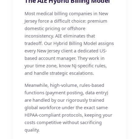
The AIE Hybrid Billing Model
Most medical billing companies in New
Jersey force a difficult choice: premium
domestic pricing or offshore
inconsistency. AIE eliminates that
tradeoff. Our Hybrid Billing Model assigns
every New Jersey client a dedicated US-
based account manager. They work in
your time zone, know NJ-specific rules,
and handle strategic escalations.
Meanwhile, high-volume, rules-based
functions (payment posting, data entry)
are handled by our rigorously trained
global workforce under the exact same
HIPAA-compliant protocols, keeping your
costs competitive without sacrificing
quality.