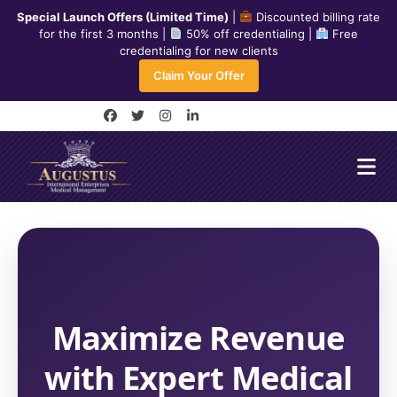
Skip
Special Launch Offers (Limited Time)
|
Discounted billing rate
to
for the first 3 months |
50% off credentialing |
Free
credentialing for new clients
content
240-334-7778
Claim Your Offer
info@aiemedicalmanagement.com
F
T
I
L
a
w
n
i
c
i
s
n
e
t
t
k
b
t
a
e
o
e
g
d
o
r
r
i
k
a
n
-
m
-
f
i
n
Maximize Revenue
with Expert Medical