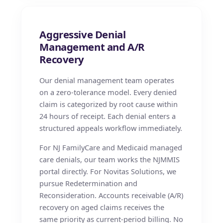
Aggressive Denial
Management and A/R
Recovery
Our denial management team operates
on a zero-tolerance model. Every denied
claim is categorized by root cause within
24 hours of receipt. Each denial enters a
structured appeals workflow immediately.
For NJ FamilyCare and Medicaid managed
care denials, our team works the NJMMIS
portal directly. For Novitas Solutions, we
pursue Redetermination and
Reconsideration. Accounts receivable (A/R)
recovery on aged claims receives the
same priority as current-period billing. No