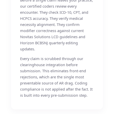
our certified coders review every
encounter. They check ICD-10, CPT, and
HCPCS accuracy. They verify medical
necessity alignment. They confirm
modifier correctness against current
Novitas Solutions LCD guidelines and
Horizon BCBSNJ quarterly editing
updates.
Every claim is scrubbed through our
clearinghouse integration before
submission. This eliminates front-end
rejections, which are the single most
preventable source of AR drag. Coding
compliance is not applied after the fact. It
is built into every pre-submission step.