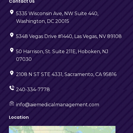
Contact Us
5335 Wisconsin Ave, NW Suite 440,
Washington, DC 20015
5348 Vegas Drive #1440, Las Vegas, NV 89108
50 Harrison, St. Suite 211E, Hoboken, NJ
07030
2108 N ST STE 4331, Sacramento, CA 95816
240-334-7778
info@aiemedicalmanagement.com
Location