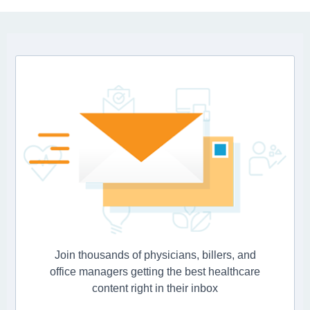
Join thousands of physicians, billers, and
office managers getting the best healthcare
content right in their inbox