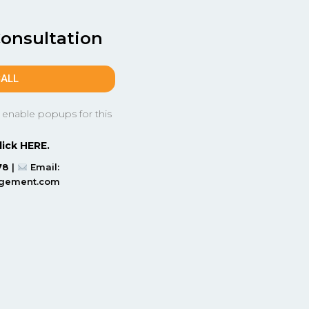
Consultation
CALL
 enable popups for this
lick HERE.
78
|
Email:
agement.com