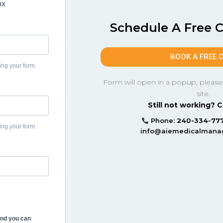
ox
Schedule A Free 
BOOK A FREE 
ing your form.
Form will open in a popup, please
site.
Still not working? C
Phone:
240-334-77
ing your form.
info@aiemedicalman
and you can