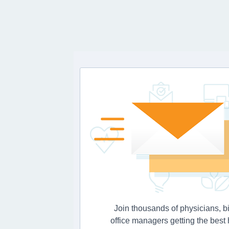
Join thousands of physicians, bi
office managers getting the best