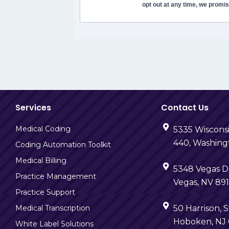
opt out at any time, we promis
Services
Contact Us
Medical Coding
5335 Wiscons
440, Washing
Coding Automation Toolkit
Medical Billing
5348 Vegas Dr
Practice Management
Vegas, NV 89
Practice Support
Medical Transcription
50 Harrison, S
Hoboken, NJ
White Label Solutions