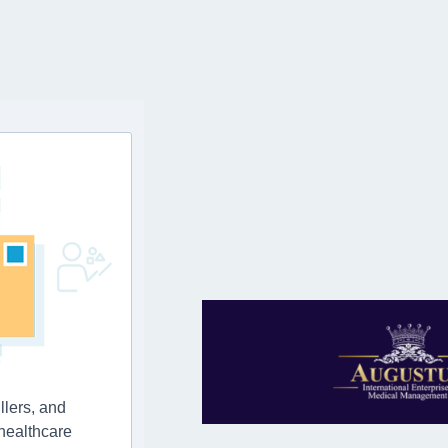
llers, and
 healthcare