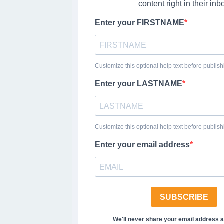
content right in their inb
Enter your FIRSTNAME
Customize this optional help text before publish
Enter your LASTNAME
Customize this optional help text before publish
Enter your email address
SUBSCRIBE
We'll never share your email address 