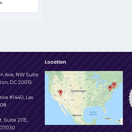
e.
Location
in Ave, NW Suite
ton, DC 20015
ive #1440, Las
108
t. Suite 211E,
 07030